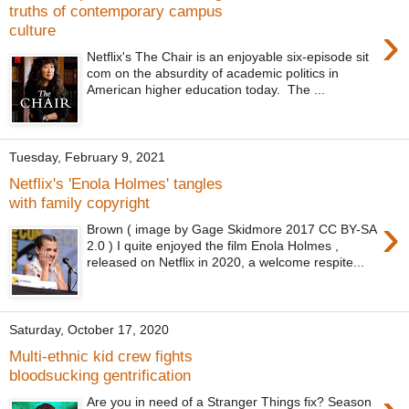
truths of contemporary campus
›
culture
Netflix's The Chair is an enjoyable six-episode sit
com on the absurdity of academic politics in
American higher education today. The ...
Tuesday, February 9, 2021
Netflix's 'Enola Holmes' tangles
with family copyright
›
Brown ( image by Gage Skidmore 2017 CC BY-SA
2.0 ) I quite enjoyed the film Enola Holmes ,
released on Netflix in 2020, a welcome respite...
Saturday, October 17, 2020
Multi-ethnic kid crew fights
bloodsucking gentrification
Are you in need of a Stranger Things fix? Season