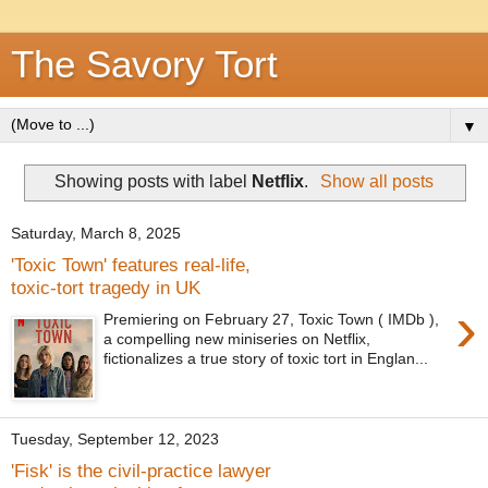
The Savory Tort
▼
Showing posts with label
Netflix
.
Show all posts
Saturday, March 8, 2025
'Toxic Town' features real-life,
toxic-tort tragedy in UK
›
Premiering on February 27, Toxic Town ( IMDb ),
a compelling new miniseries on Netflix,
fictionalizes a true story of toxic tort in Englan...
Tuesday, September 12, 2023
'Fisk' is the civil-practice lawyer