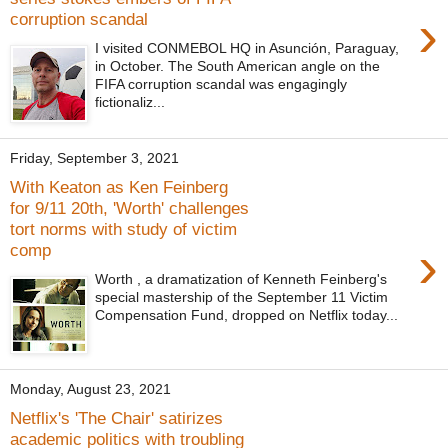
›
corruption scandal
I visited CONMEBOL HQ in Asunción, Paraguay,
in October. The South American angle on the
FIFA corruption scandal was engagingly
fictionaliz...
Friday, September 3, 2021
With Keaton as Ken Feinberg
for 9/11 20th, 'Worth' challenges
tort norms with study of victim
›
comp
Worth , a dramatization of Kenneth Feinberg's
special mastership of the September 11 Victim
Compensation Fund, dropped on Netflix today...
Monday, August 23, 2021
Netflix's 'The Chair' satirizes
academic politics with troubling