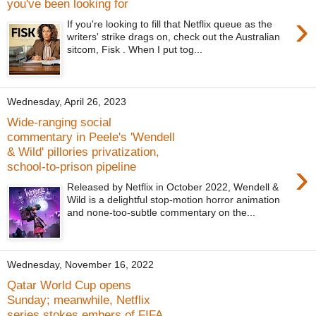
you've been looking for
›
If you're looking to fill that Netflix queue as the
writers' strike drags on, check out the Australian
sitcom, Fisk . When I put tog...
Wednesday, April 26, 2023
Wide-ranging social
commentary in Peele's 'Wendell
& Wild' pillories privatization,
›
school-to-prison pipeline
Released by Netflix in October 2022, Wendell &
Wild is a delightful stop-motion horror animation
and none-too-subtle commentary on the...
Wednesday, November 16, 2022
Qatar World Cup opens
Sunday; meanwhile, Netflix
series stokes embers of FIFA