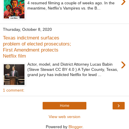
›
4 resumed filming a couple of weeks ago. In the
meantime, Netflix's Vampires vs. the B...
Thursday, October 8, 2020
Texas indictment surfaces
problem of elected prosecutors;
First Amendment protects
Netflix film
›
Actor, model, and District Attorney Lucas Babin
(Steve Stewart CC BY 4.0 ) A Tyler County, Texas,
grand jury has indicted Netflix for lewd ...
1 comment:
›
Home
View web version
Powered by
Blogger
.