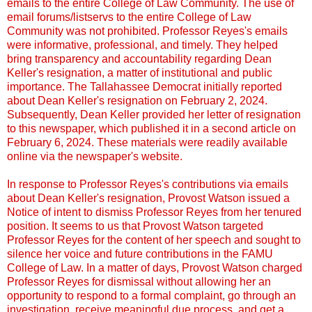
emails to the entire College of Law Community. The use of
email forums/listservs to the entire College of Law
Community was not prohibited. Professor Reyes's emails
were informative, professional, and timely. They helped
bring transparency and accountability regarding Dean
Keller's resignation, a matter of institutional and public
importance. The Tallahassee Democrat initially reported
about Dean Keller's resignation on February 2, 2024.
Subsequently, Dean Keller provided her letter of resignation
to this newspaper, which published it in a second article on
February 6, 2024. These materials were readily available
online via the newspaper's website.
In response to Professor Reyes's contributions via emails
about Dean Keller's resignation, Provost Watson issued a
Notice of intent to dismiss Professor Reyes from her tenured
position. It seems to us that Provost Watson targeted
Professor Reyes for the content of her speech and sought to
silence her voice and future contributions in the FAMU
College of Law. In a matter of days, Provost Watson charged
Professor Reyes for dismissal without allowing her an
opportunity to respond to a formal complaint, go through an
investigation, receive meaningful due process, and get a