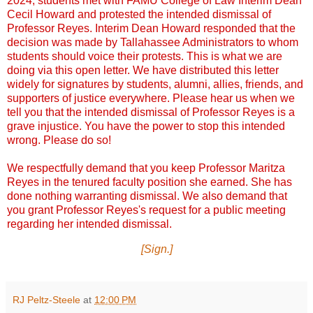
2024, students met with FAMU College of Law Interim Dean
Cecil Howard and protested the intended dismissal of
Professor Reyes. Interim Dean Howard responded that the
decision was made by Tallahassee Administrators to whom
students should voice their protests. This is what we are
doing via this open letter. We have distributed this letter
widely for signatures by students, alumni, allies, friends, and
supporters of justice everywhere. Please hear us when we
tell you that the intended dismissal of Professor Reyes is a
grave injustice. You have the power to stop this intended
wrong. Please do so!
We respectfully demand that you keep Professor Maritza
Reyes in the tenured faculty position she earned. She has
done nothing warranting dismissal. We also demand that
you grant Professor Reyes's request for a public meeting
regarding her intended dismissal.
[Sign.]
RJ Peltz-Steele
at
12:00 PM