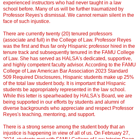
experienced instructors who had never taught in a law
school before. Many of us will be further traumatized by
Professor Reyes's dismissal. We cannot remain silent in the
face of such injustice.
There are currently twenty (20) tenured professors
(associate and full) in the College of Law. Professor Reyes
was the first and thus far only Hispanic professor hired in the
tenure track and subsequently tenured in the FAMU College
of Law. She has served as HALSA's dedicated, supportive,
and highly competent faculty advisor. According to the FAMU
College of Law American Bar Association 2023 Standard
509 Required Disclosures, Hispanic students make up 25%
of the total law student body. It is important that Hispanic
students be appropriately represented in the law school.
While this letter is spearheaded by HALSA's Board, we are
being supported in our efforts by students and alumni of
diverse backgrounds who appreciate and respect Professor
Reyes's teaching, mentoring, and support.
There is a strong sense among the student body that an
injustice is happening in view of all of us. On February 27,