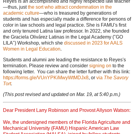
Reyes is an accomplished and highly respected law teacher
—thus, just
the sort who attract condemnation in the
academic culture
—who is treasured by generations of
students and has especially made a difference for persons of
color in law schools and legal practice. She is FAMU's first
and only tenured Latina law professor. In 2022, she founded
the
Graciela Olivárez Latinas in the Legal Academy ("GO
LILA") Workshop, which she
discussed in 2023 for AALS
Women in Legal Education
.
Students and alumni are leading the resistance to Reyes's
termination. Please review and consider
signing on
to the
following letter. You can share the letter further with this link:
https://forms.gle/VUnYPKiMwyWtMDJx8
, or
via
The Savory
Tort
.
(This post revised and updated on Mar. 19, at 5:40 p.m.)
Dear President Larry Robinson and Provost Allyson Watson:
We, the undersigned members of the Florida Agriculture and
Mechanical University (FAMU) Hispanic American Law