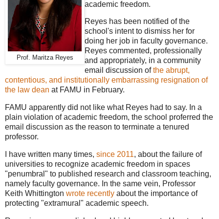
academic freedom.
Reyes has been notified of the
school's intent to dismiss her for
doing her job in faculty governance.
Reyes commented, professionally
Prof. Maritza Reyes
and appropriately, in a community
email discussion of
the abrupt,
contentious, and institutionally embarrassing resignation of
the law dean
at FAMU in February.
FAMU apparently did not like what Reyes had to say. In a
plain violation of academic freedom, the school proferred the
email discussion as the reason to terminate a tenured
professor.
I have written many times,
since 2011
, about the failure of
universities to recognize academic freedom in spaces
"penumbral" to published research and classroom teaching,
namely faculty governance. In the same vein, Professor
Keith Whittington
wrote recently
about the importance of
protecting "extramural" academic speech.