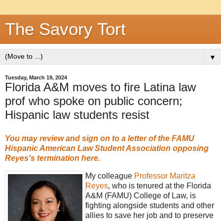
The Savory Tort
▼
Tuesday, March 19, 2024
Florida A&M moves to fire Latina law
prof who spoke on public concern;
Hispanic law students resist
You may review and sign on to a letter of the FAMU
Hispanic American Law Student Association
opposing
Reyes's termination here.
My colleague
Professor Maritza
Reyes
, who is tenured at the Florida
A&M (FAMU) College of Law, is
fighting alongside students and other
allies to save her job and to preserve