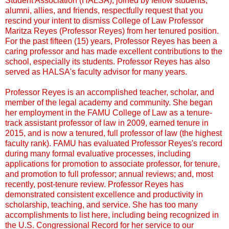
Student Association (HALSA), joined by fellow students,
alumni, allies, and friends, respectfully request that you
rescind your intent to dismiss College of Law Professor
Maritza Reyes (Professor Reyes) from her tenured position.
For the past fifteen (15) years, Professor Reyes has been a
caring professor and has made excellent contributions to the
school, especially its students. Professor Reyes has also
served as HALSA's faculty advisor for many years.
Professor Reyes is an accomplished teacher, scholar, and
member of the legal academy and community. She began
her employment in the FAMU College of Law as a tenure-
track assistant professor of law in 2009, earned tenure in
2015, and is now a tenured, full professor of law (the highest
faculty rank). FAMU has evaluated Professor Reyes's record
during many formal evaluative processes, including
applications for promotion to associate professor, for tenure,
and promotion to full professor; annual reviews; and, most
recently, post-tenure review. Professor Reyes has
demonstrated consistent excellence and productivity in
scholarship, teaching, and service. She has too many
accomplishments to list here, including being recognized in
the U.S. Congressional Record for her service to our