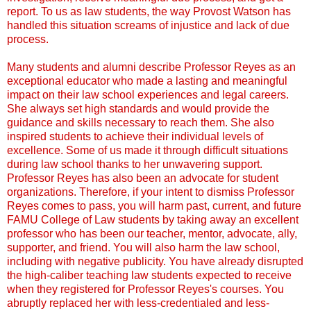
report. To us as law students, the way Provost Watson has
handled this situation screams of injustice and lack of due
process.
Many students and alumni describe Professor Reyes as an
exceptional educator who made a lasting and meaningful
impact on their law school experiences and legal careers.
She always set high standards and would provide the
guidance and skills necessary to reach them. She also
inspired students to achieve their individual levels of
excellence. Some of us made it through difficult situations
during law school thanks to her unwavering support.
Professor Reyes has also been an advocate for student
organizations. Therefore, if your intent to dismiss Professor
Reyes comes to pass, you will harm past, current, and future
FAMU College of Law students by taking away an excellent
professor who has been our teacher, mentor, advocate, ally,
supporter, and friend. You will also harm the law school,
including with negative publicity. You have already disrupted
the high-caliber teaching law students expected to receive
when they registered for Professor Reyes's courses. You
abruptly replaced her with less-credentialed and less-