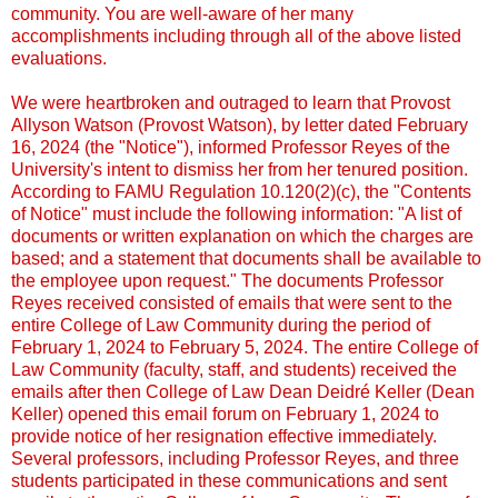
community. You are well-aware of her many
accomplishments including through all of the above listed
evaluations.
We were heartbroken and outraged to learn that Provost
Allyson Watson (Provost Watson), by letter dated February
16, 2024 (the "Notice"), informed Professor Reyes of the
University's intent to dismiss her from her tenured position.
According to FAMU Regulation 10.120(2)(c), the "Contents
of Notice" must include the following information: "A list of
documents or written explanation on which the charges are
based; and a statement that documents shall be available to
the employee upon request." The documents Professor
Reyes received consisted of emails that were sent to the
entire College of Law Community during the period of
February 1, 2024 to February 5, 2024. The entire College of
Law Community (faculty, staff, and students) received the
emails after then College of Law Dean Deidré Keller (Dean
Keller) opened this email forum on February 1, 2024 to
provide notice of her resignation effective immediately.
Several professors, including Professor Reyes, and three
students participated in these communications and sent