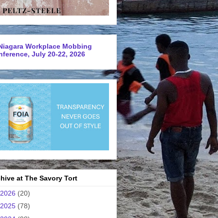
Niagara Workplace Mobbing
ference, July 20-22, 2026
hive at The Savory Tort
2026
(20)
2025
(78)