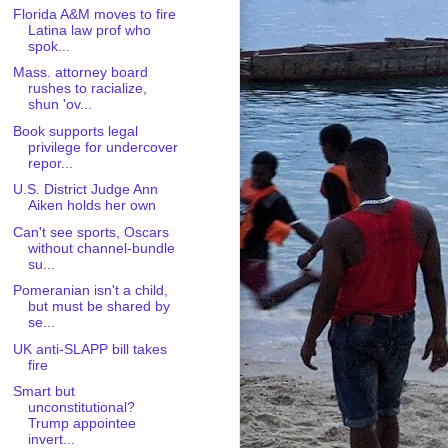
Florida A&M moves to fire
Latina law prof who
spok...
Mass. attorney board
rushes to racialize,
shun 'ov...
Book supports legal
privilege for undercover
repor...
U.S. District Judge Ann
Aiken holds her own
Can't see sports, Oscars
without channel-bundle
su...
Pomeranian isn't a child,
but must be shared by
se...
UK anti-SLAPP bill takes
fire
Smart but
unconstitutional?
Trump appointee
invert...