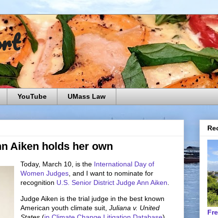
ort
YouTube
UMass Law
Rec
nn Aiken holds her own
Today, March 10, is the
International Day of
Women Judges
, and I want to nominate for
recognition
U.S. Senior District Judge Ann Aiken
.
Judge Aiken is the trial judge in the best known
American youth climate suit,
Juliana v. United
Fr
States
(
in Climate Change Litigation Database
).