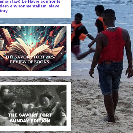
mmon law; Le Havre confronts
dern environmentalism, slave
tory