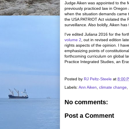
Judge Aiken was appointed to the fe
previously practiced law in Oregon 
when the situation demands came to
the USA PATRIOT Act violated the 
surveillance. Also boldly, Aiken has 
I've edited
Juliana
2016 for the for
volume 2
, out in revised edition la
rights aspects of the opinion. I have
emphasizing points of constitutiona
forthcoming curriculum on global l
Practice Integrated Studies, an E
Posted by
RJ Peltz-Steele
at
8:00 
Labels:
Ann Aiken
,
climate change
,
No comments:
Post a Comment