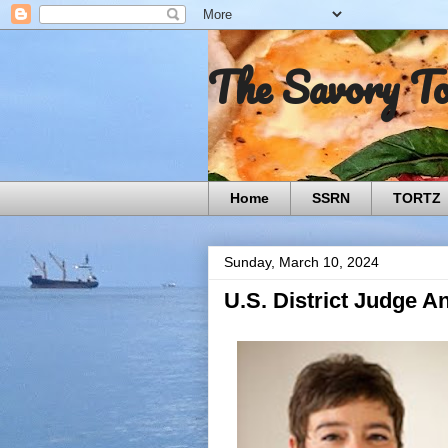
The Savory T
Home
SSRN
TORTZ
Sunday, March 10, 2024
U.S. District Judge A