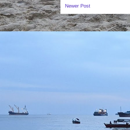
Newer Post
Subscri