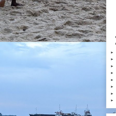
►
►
►
►
►
►
►
►