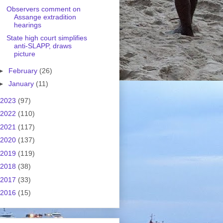
Observers comment on
Assange extradition
hearings
State high court simplifies
anti-SLAPP, draws
picture
►
February
(26)
►
January
(11)
2023
(97)
2022
(110)
2021
(117)
2020
(137)
2019
(119)
2018
(38)
2017
(33)
2016
(15)