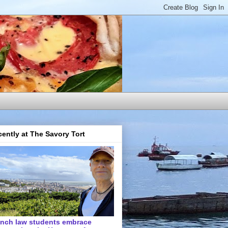
ently at The Savory Tort
ench law students embrace