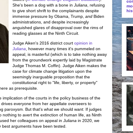
co
She's been a dog with a bone in
Juliana
, refusing
mo
to give short shrift to the complainants despite
his
immense pressure by Obama, Trump,
and
Biden
administrations, and despite increasingly
anguished glares of disapproval over the rims of
reading glasses at the Ninth Circuit.
Judge Aiken's 2016 district court
opinion in
Juliana
, however many times it's pummeled on
appeal, is masterful (which is to take nothing away
from the groundwork expertly laid by Magistrate
Judge Thomas M. Coffin). Judge Aiken makes the
case for climate change litigation upon the
seemingly inarguable proposition that the
constitutional right to "life, liberty, or property"
ere as prerequisite.
e implication of the courts in the policy business of the
n drives everyone from her appellate overseers to
g paroxysm. But that's what we should want: If judges
 nothing to avert the extinction of human life, as Ninth
cused her colleagues on appeal in
Juliana
in 2020, we
ry best arguments have been tested.