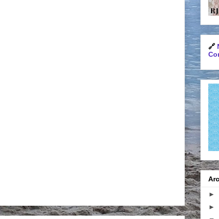
🔗
Con
Arc
►
►