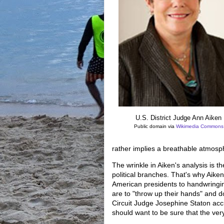
U.S. District Judge Ann Aiken
Public domain via
Wikimedia Commons
rather implies a breathable atmosph
The wrinkle in Aiken's analysis is th
political branches. That's why Aike
American presidents to handwringin
are to "throw up their hands" and do
Circuit Judge Josephine Staton ac
should want to be sure that the ve