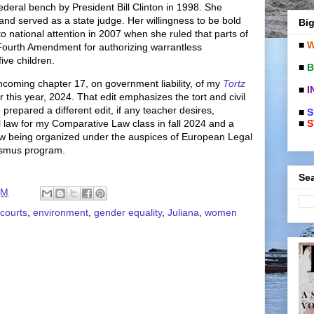
deral bench by President Bill Clinton in 1998. She
and served as a state judge. Her willingness to be bold
Big
 national attention in 2007 when she ruled that parts of
■
W
Fourth Amendment for authorizing warrantless
five children.
■
B
thcoming chapter 17, on government liability, of my
Tortz
■
I
ter this year, 2024. That edit emphasizes the tort and civil
 prepared a different edit, if any teacher desires,
■
S
■
S
l law for my Comparative Law class in fall 2024 and a
aw being organized under the auspices of European Legal
rasmus program.
Sea
PM
courts
,
environment
,
gender equality
,
Juliana
,
women