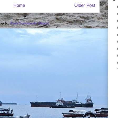
▼
Home
Older Post
be to:
Post Comments (Atom)