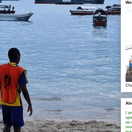
We
Cha
Abo
I a
spa
as 
res
mas