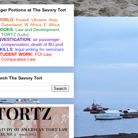
ger Portions at The Savory Tort
ORLD:
Kuwait;
Ukraine;
Asia;
Greenland;
W. Africa;
E. Africa
OOKS:
Law and De­vel­op­ment
,
TORTZ
(Lulu)
NVESTIGATION:
air passenger
compensation;
death of BU prof
KILLS:
legal writing for
seminars
TUDENT WORK:
FOI Law;
Comparative Law
rch The Savory Tort