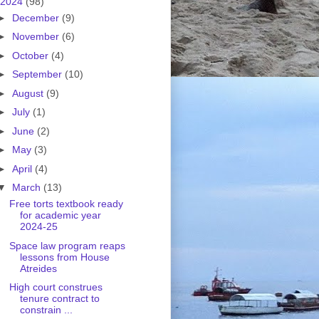
2024
(98)
►
December
(9)
►
November
(6)
►
October
(4)
►
September
(10)
►
August
(9)
►
July
(1)
►
June
(2)
►
May
(3)
►
April
(4)
▼
March
(13)
Free torts textbook ready
for academic year
2024-25
Space law program reaps
lessons from House
Atreides
High court construes
tenure contract to
constrain ...