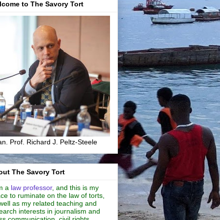
lcome to The Savory Tort
n. Prof. Richard J. Peltz-Steele
ut The Savory Tort
m a
law professor
, and this is my
ce to ruminate on the law of torts,
well as my related teaching and
earch interests in journalism and
s communication, civil rights,