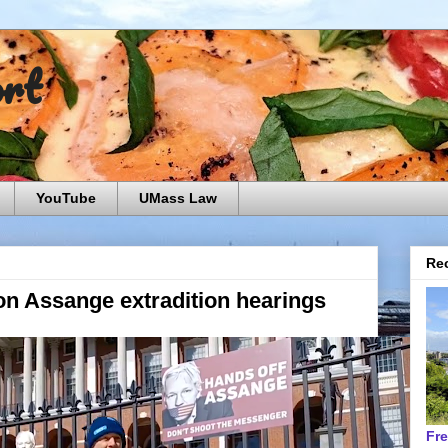
ort
YouTube
UMass Law
Rec
n Assange extradition hearings
Fr