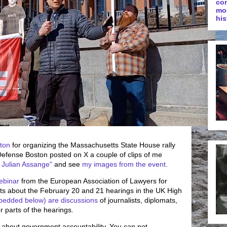
co
mo
his
ton
for organizing the Massachusetts State House rally
efense Boston posted on X a couple of clips of me
 Julian Assange"
and see
my images from the event
.
ebinar
from the European Association of Lawyers for
 about the February 20 and 21 hearings in the UK High
bedded below) are discussions
of journalists, diplomats,
 parts of the hearings.
s is about government accountability. You can not