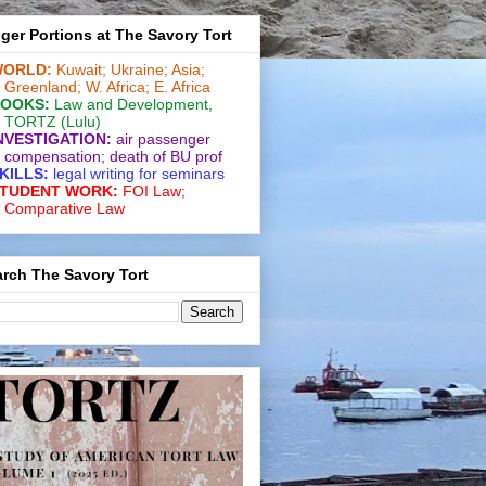
ger Portions at The Savory Tort
ORLD:
Kuwait;
Ukraine;
Asia;
Greenland;
W. Africa;
E. Africa
OOKS:
Law and De­vel­op­ment
,
TORTZ
(Lulu)
NVESTIGATION:
air passenger
compensation;
death of BU prof
KILLS:
legal writing for
seminars
TUDENT WORK:
FOI Law;
Comparative Law
rch The Savory Tort