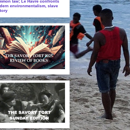
mmon law; Le Havre confronts
dern environmentalism, slave
tory