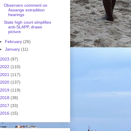
Observers comment on
Assange extradition
hearings
State high court simplifies
anti-SLAPP, draws
picture
►
February
(26)
►
January
(11)
2023
(97)
2022
(110)
2021
(117)
2020
(137)
2019
(119)
2018
(38)
2017
(33)
2016
(15)