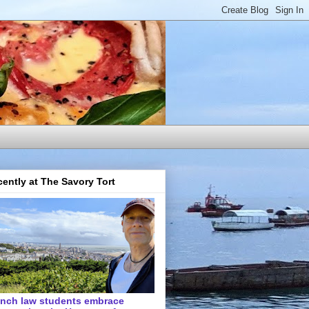
ently at The Savory Tort
ench law students embrace