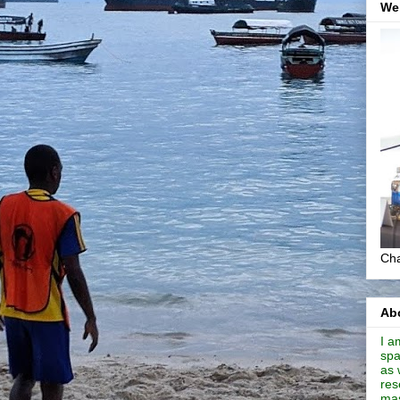
We
Cha
Abo
I a
spa
as 
res
mas