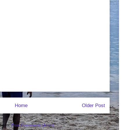
Home
Older Post
be to:
Post Comments (Atom)