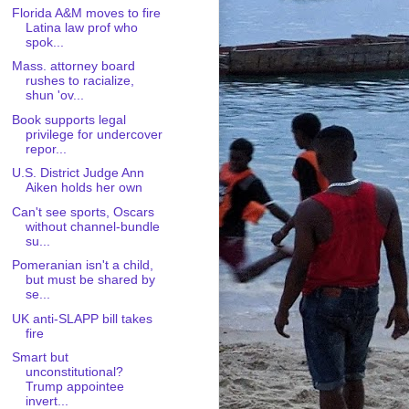
Florida A&M moves to fire
Latina law prof who
spok...
Mass. attorney board
rushes to racialize,
shun 'ov...
Book supports legal
privilege for undercover
repor...
U.S. District Judge Ann
Aiken holds her own
Can't see sports, Oscars
without channel-bundle
su...
Pomeranian isn't a child,
but must be shared by
se...
UK anti-SLAPP bill takes
fire
Smart but
unconstitutional?
Trump appointee
invert...