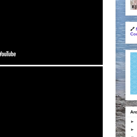
🔗
Con
Arc
►
►