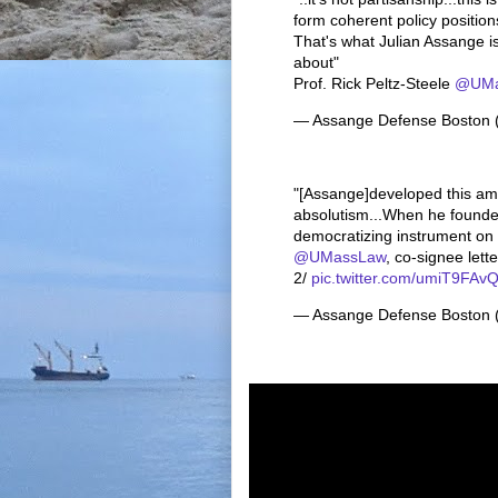
form coherent policy position
That's what Julian Assange is 
about"
Prof. Rick Peltz-Steele
@UMa
— Assange Defense Boston
"[Assange]developed this am
absolutism...When he founde
democratizing instrument on t
@UMassLaw
, co-signee lett
2/
pic.twitter.com/umiT9FAv
— Assange Defense Boston