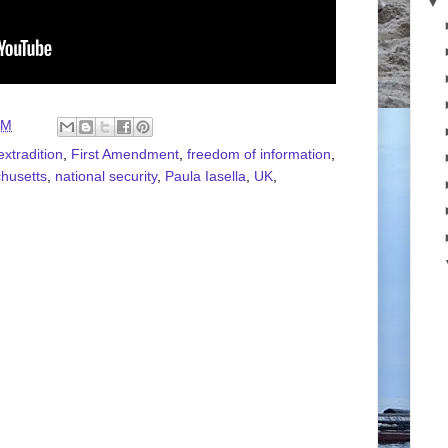
▼
AM
extradition
,
First Amendment
,
freedom of information
,
husetts
,
national security
,
Paula Iasella
,
UK
,