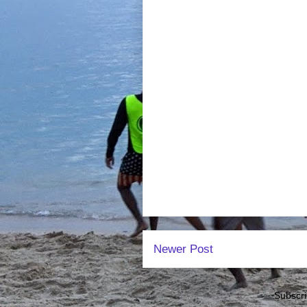
Newer Post
Subscri