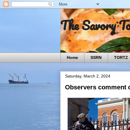
The Savory T
Home
SSRN
TORTZ
Saturday, March 2, 2024
Observers comment o