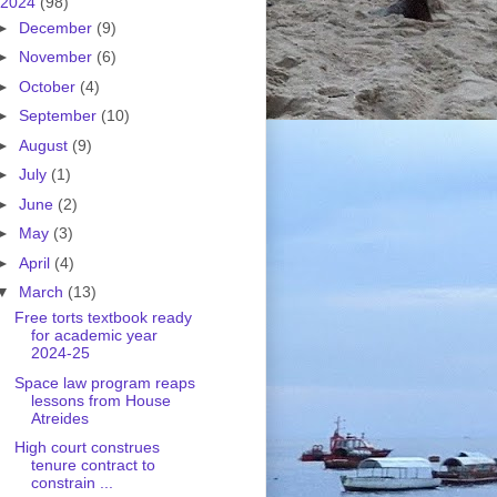
2024
(98)
►
December
(9)
►
November
(6)
►
October
(4)
►
September
(10)
►
August
(9)
►
July
(1)
►
June
(2)
►
May
(3)
►
April
(4)
▼
March
(13)
Free torts textbook ready
for academic year
2024-25
Space law program reaps
lessons from House
Atreides
High court construes
tenure contract to
constrain ...