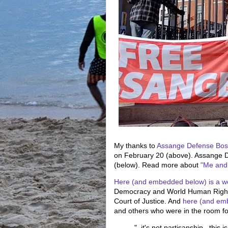
My thanks to
Assange Defense Bos
on February 20 (above). Assange D
(below). Read more about
"Me and
Here (and embedded below) is a w
Democracy and World Human Rights
Court of Justice. And
here (and em
and others who were in the room for
"..it's not partisanship...thi