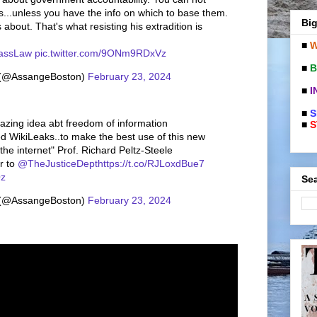
s...unless you have the info on which to base them.
Big
about. That's what resisting his extradition is
■
W
ssLaw
pic.twitter.com/9ONm9RDxVz
■
B
 (@AssangeBoston)
February 23, 2024
■
I
■
S
azing idea abt freedom of information
■
S
d WikiLeaks..to make the best use of this new
he internet" Prof. Richard Peltz-Steele
er to
@TheJusticeDept
https://t.co/RJLoxdBue7
Qz
Sea
 (@AssangeBoston)
February 23, 2024