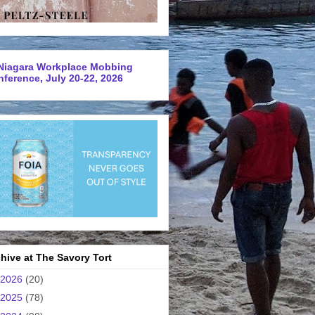
Niagara Workplace Mobbing
ference, July 20-22, 2026
hive at The Savory Tort
2026
(20)
2025
(78)