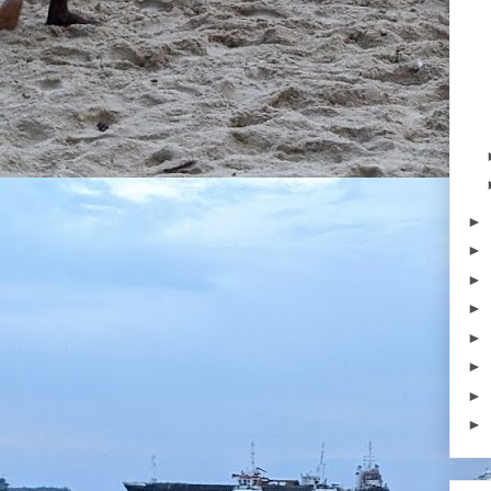
►
►
►
►
►
►
►
►