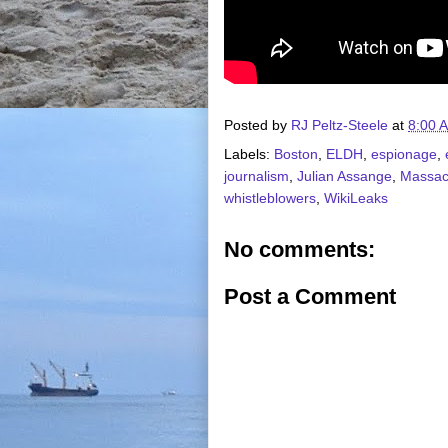
Posted by
RJ Peltz-Steele
at
8:00 
Labels:
Boston
,
ELDH
,
espionage
,
journalism
,
Julian Assange
,
Massac
whistleblowers
,
WikiLeaks
No comments:
Post a Comment