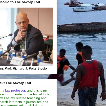
lcome to The Savory Tort
n. Prof. Richard J. Peltz-Steele
ut The Savory Tort
m a
law professor
, and this is my
ce to ruminate on the law of torts,
well as my related teaching and
earch interests in journalism and
s communication, civil rights,