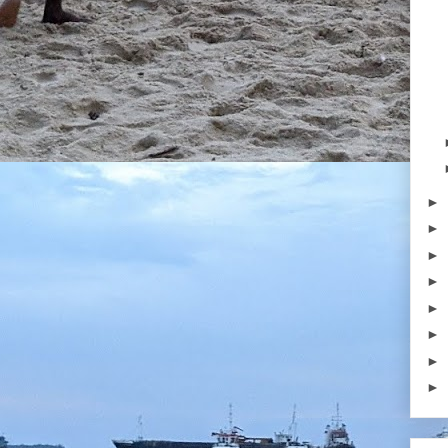
►
►
►
►
►
►
►
►