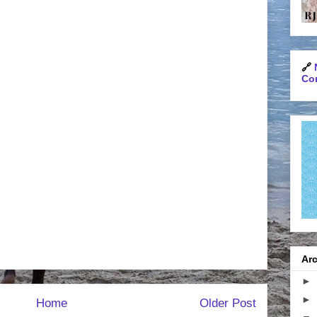
🔗
Con
Arc
►
►
Home
Older Post