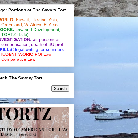
ger Portions at The Savory Tort
ORLD:
Kuwait;
Ukraine;
Asia;
Greenland;
W. Africa;
E. Africa
OOKS:
Law and De­vel­op­ment
,
TORTZ
(Lulu)
NVESTIGATION:
air passenger
compensation;
death of BU prof
KILLS:
legal writing for
seminars
TUDENT WORK:
FOI Law;
Comparative Law
rch The Savory Tort