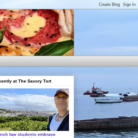
ently at The Savory Tort
ench law students embrace