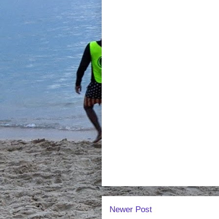
Newer Post