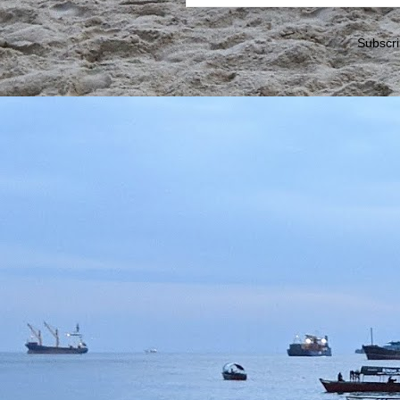
Subscri