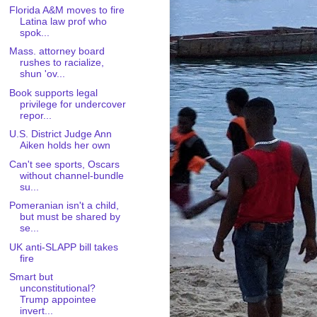
Florida A&M moves to fire
Latina law prof who
spok...
Mass. attorney board
rushes to racialize,
shun 'ov...
Book supports legal
privilege for undercover
repor...
U.S. District Judge Ann
Aiken holds her own
Can't see sports, Oscars
without channel-bundle
su...
Pomeranian isn't a child,
but must be shared by
se...
UK anti-SLAPP bill takes
fire
Smart but
unconstitutional?
Trump appointee
invert...