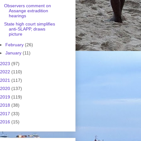
Observers comment on
Assange extradition
hearings
State high court simplifies
anti-SLAPP, draws
picture
►
February
(26)
►
January
(11)
2023
(97)
2022
(110)
2021
(117)
2020
(137)
2019
(119)
2018
(38)
2017
(33)
2016
(15)