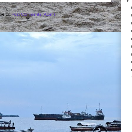
▼
be to:
Post Comments (Atom)