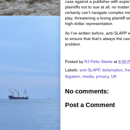
case against a publisher with expe
plaintiffs not to sue at all, no matt
certainly can't navigate complex me
play, threatening a losing plaintiff 
high-dollar representation.
As I've written before, anti-SLAPP w
to ensure that that's always the cas
problem.
Posted by
RJ Peltz-Steele
at
8:00 
Labels:
anti-SLAPP
,
defamation
,
fr
litigation
,
media
,
privacy
,
UK
No comments:
Post a Comment