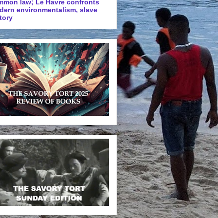
mmon law; Le Havre confronts
dern environmentalism, slave
tory