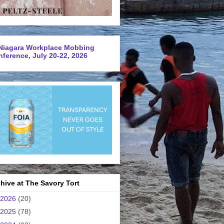
Niagara Workplace Mobbing
ference, July 20-22, 2026
hive at The Savory Tort
2026
(20)
2025
(78)