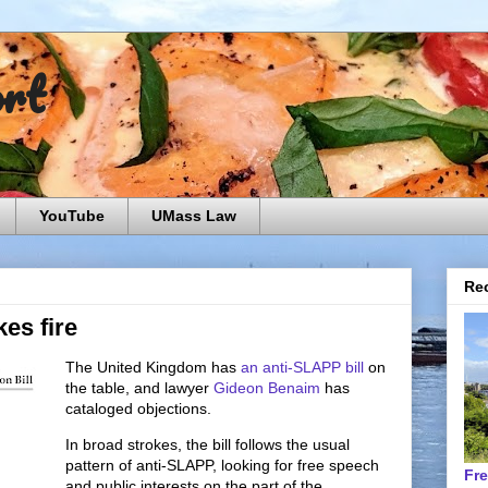
ort
YouTube
UMass Law
Rec
es fire
The United Kingdom has
an anti-SLAPP bill
on
the table, and lawyer
Gideon Benaim
has
cataloged objections.
In broad strokes, the bill follows the usual
pattern of anti-SLAPP, looking for free speech
Fr
and public interests on the part of the