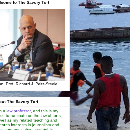
lcome to The Savory Tort
n. Prof. Richard J. Peltz-Steele
ut The Savory Tort
m a
law professor
, and this is my
ce to ruminate on the law of torts,
well as my related teaching and
earch interests in journalism and
s communication, civil rights,