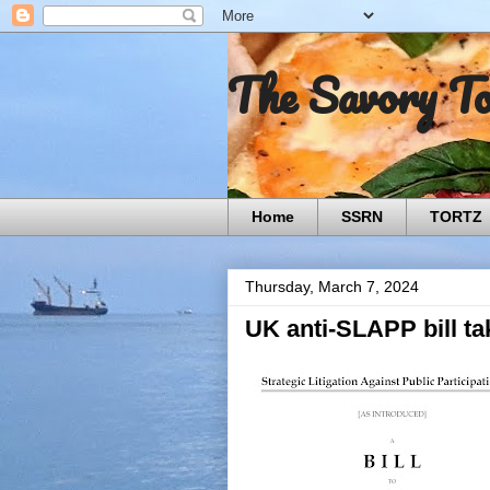
The Savory T
Home
SSRN
TORTZ
Thursday, March 7, 2024
UK anti-SLAPP bill tak