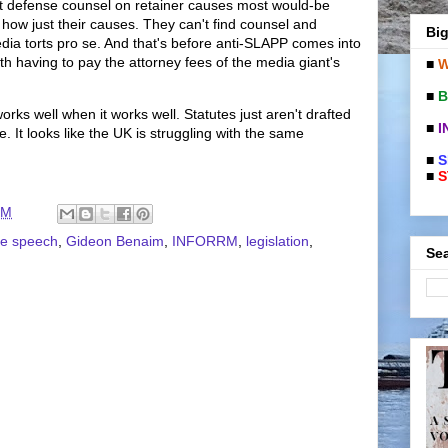
rt defense counsel on retainer causes most would-be
er how just their causes. They can't find counsel and
Big
dia torts pro se. And that's before anti-SLAPP comes into
with having to pay the attorney fees of the media giant's
■
W
■
B
orks well when it works well. Statutes just aren't drafted
■
I
e. It looks like the UK is struggling with the same
■
S
■
S
PM
ee speech
,
Gideon Benaim
,
INFORRM
,
legislation
,
Sea