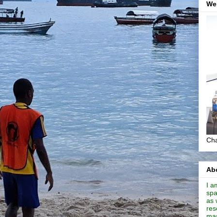
We
Cha
Abo
I a
spa
as 
res
mas