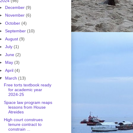
2024
(98)
►
December
(9)
►
November
(6)
►
October
(4)
►
September
(10)
►
August
(9)
►
July
(1)
►
June
(2)
►
May
(3)
►
April
(4)
▼
March
(13)
Free torts textbook ready
for academic year
2024-25
Space law program reaps
lessons from House
Atreides
High court construes
tenure contract to
constrain ...