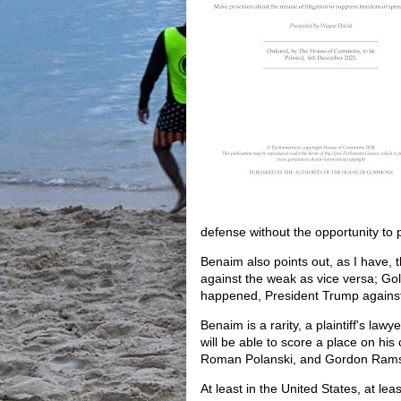
defense without the opportunity to 
Benaim also points out, as I have, t
against the weak as vice versa; Gol
happened, President Trump against
Benaim is a rarity, a plaintiff's law
will be able to score a place on his c
Roman Polanski, and Gordon Ram
At least in the United States, at lea