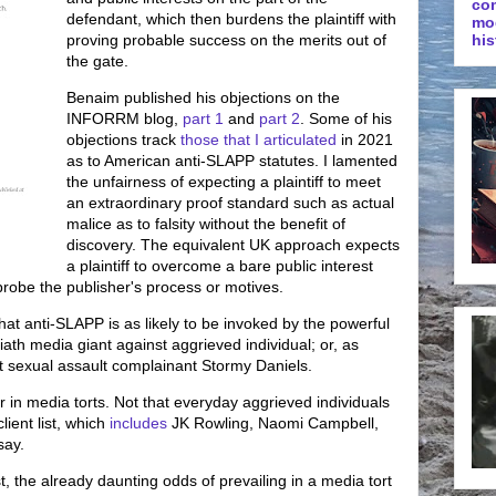
co
defendant, which then burdens the plaintiff with
mo
proving probable success on the merits out of
his
the gate.
Benaim published his objections on the
INFORRM blog,
part 1
and
part 2
. Some of his
objections track
those that I articulated
in 2021
as to American anti-SLAPP statutes. I lamented
the unfairness of expecting a plaintiff to meet
an extraordinary proof standard such as actual
malice as to falsity without the benefit of
discovery. The equivalent UK approach expects
a plaintiff to overcome a bare public interest
probe the publisher's process or motives.
hat anti-SLAPP is as likely to be invoked by the powerful
iath media giant against aggrieved individual; or, as
 sexual assault complainant Stormy Daniels.
yer in media torts. Not that everyday aggrieved individuals
lient list, which
includes
JK Rowling, Naomi Campbell,
say.
st, the already daunting odds of prevailing in a media tort