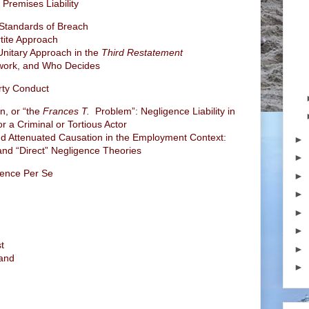
Premises Liability
 Standards of Breach
tite Approach
 Unitary Approach in the
Third Restatement
ework, and Who Decides
arty Conduct
n, or “the
Frances T.
Problem”: Negligence Liability in
r a Criminal or Tortious Actor
 and Attenuated Causation in the Employment Context:
►
nd “Direct” Negligence Theories
►
gence Per Se
►
►
►
►
t
►
land
►