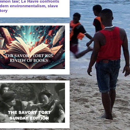
mmon law; Le Havre confronts
dern environmentalism, slave
tory