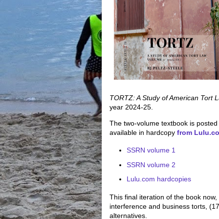
TORTZ:
A Study of American Tort 
year 2024-25.
The two-volume textbook is posted
available in hardcopy
from Lulu.c
SSRN volume 1
SSRN volume 2
Lulu.com hardcopies
This final iteration of the book now, 
interference and business torts, (17)
alternatives.