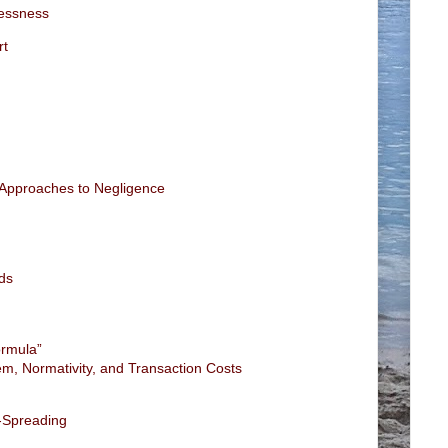
lessness
rt
l Approaches to Negligence
ds
ormula”
m, Normativity, and Transaction Costs
-Spreading