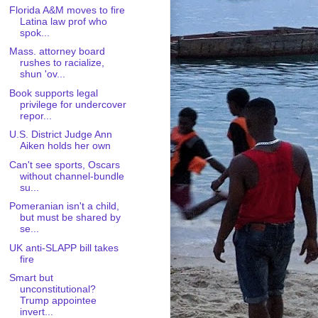
Florida A&M moves to fire
Latina law prof who
spok...
Mass. attorney board
rushes to racialize,
shun 'ov...
Book supports legal
privilege for undercover
repor...
U.S. District Judge Ann
Aiken holds her own
Can't see sports, Oscars
without channel-bundle
su...
Pomeranian isn't a child,
but must be shared by
se...
UK anti-SLAPP bill takes
fire
Smart but
unconstitutional?
Trump appointee
invert...