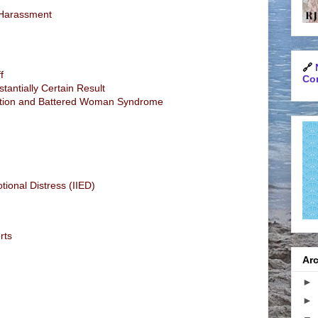
d Harassment
🔗
f
Con
tantially Certain Result
tion and Battered Woman Syndrome
otional Distress (IIED)
rts
Arc
►
►