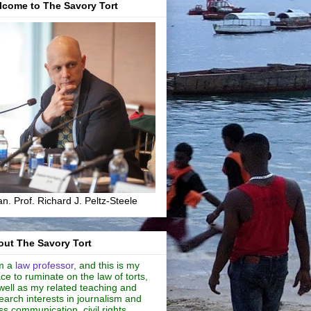
lcome to The Savory Tort
n. Prof. Richard J. Peltz-Steele
ut The Savory Tort
m a
law professor
, and this is my
ce to ruminate on the law of torts,
well as my related teaching and
earch interests in journalism and
s communication, civil rights,