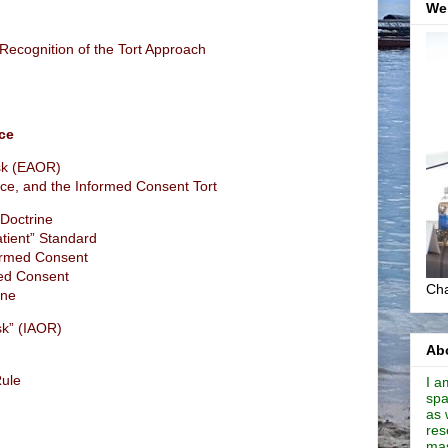
We
Recognition of the Tort Approach
ce
sk (EAOR)
ce, and the Informed Consent Tort
 Doctrine
tient” Standard
ormed Consent
med Consent
Cha
ine
sk” (IAOR)
Abo
Rule
I a
spa
as 
res
mas