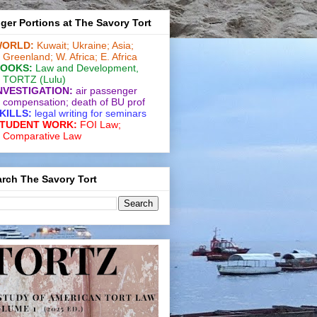
ger Portions at The Savory Tort
ORLD:
Kuwait;
Ukraine;
Asia;
Greenland;
W. Africa;
E. Africa
OOKS:
Law and De­vel­op­ment
,
TORTZ
(Lulu)
NVESTIGATION:
air passenger
compensation;
death of BU prof
KILLS:
legal writing for
seminars
TUDENT WORK:
FOI Law;
Comparative Law
rch The Savory Tort