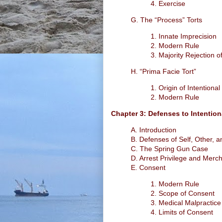
4. Exercise
G. The “Process” Torts
1. Innate Imprecision
2. Modern Rule
3. Majority Rejection o
H. “Prima Facie Tort”
1. Origin of Intentional
2. Modern Rule
Chapter 3: Defenses to Intention
A. Introduction
B. Defenses of Self, Other, 
C. The Spring Gun Case
D. Arrest Privilege and Merch
E. Consent
1. Modern Rule
2. Scope of Consent
3. Medical Malpractice
4. Limits of Consent