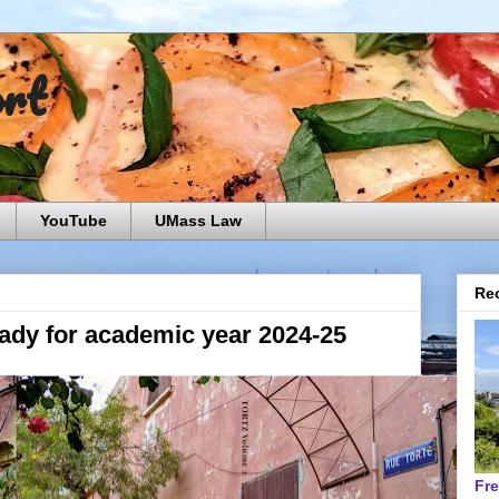
ort
YouTube
UMass Law
Rec
eady for academic year 2024-25
Fr