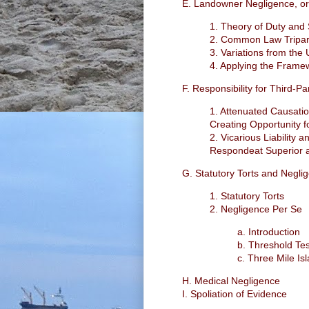
E. Landowner Negligence, or 
1. Theory of Duty and
2. Common Law Tripar
3. Variations from the
4. Applying the Fram
F. Responsibility for Third-P
1. Attenuated Causatio
Creating Opportunity fo
2. Vicarious Liability
Respondeat Superior a
G. Statutory Torts and Negli
1. Statutory Torts
2. Negligence Per Se
a. Introduction
b. Threshold Tes
c. Three Mile Is
H. Medical Negligence
I. Spoliation of Evidence