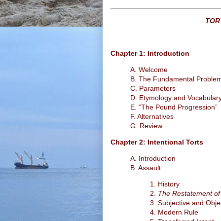
TOR
Chapter 1: Introduction
A. Welcome
B. The Fundamental Proble
C. Parameters
D. Etymology and Vocabular
E. “The Pound Progression”
F. Alternatives
G. Review
Chapter 2: Intentional Torts
A. Introduction
B. Assault
1. History
2.
The Restatement of
3. Subjective and Obje
4. Modern Rule