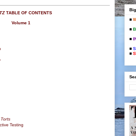
Big
TZ
TABLE OF CONTENTS
■
W
Volume 1
■
B
■
I
■
S
m
■
S
y
Sea
 Torts
ctive Testing