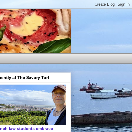
ently at The Savory Tort
ench law students embrace