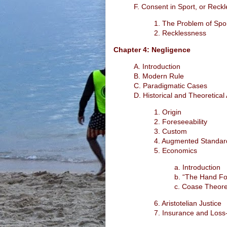
F. Consent in Sport, or Reck
1. The Problem of Spo
2. Recklessness
Chapter 4: Negligence
A. Introduction
B. Modern Rule
C. Paradigmatic Cases
D. Historical and Theoretica
1. Origin
2. Foreseeability
3. Custom
4. Augmented Standar
5. Economics
a. Introduction
b. “The Hand F
c. Coase Theore
6. Aristotelian Justice
7. Insurance and Loss