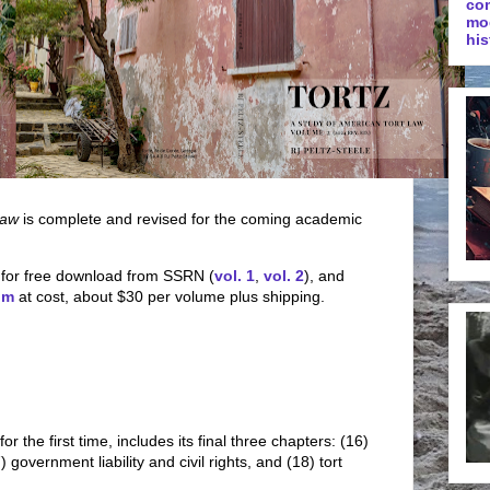
co
mo
his
Law
is complete and revised for the coming academic
 for free download from SSRN (
vol. 1
,
vol. 2
), and
om
at cost, about $30 per volume plus shipping.
for the first time, includes its final three chapters: (16)
 government liability and civil rights, and (18) tort