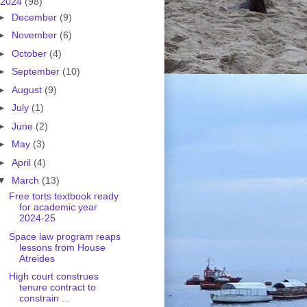
2024
(98)
►
December
(9)
►
November
(6)
►
October
(4)
►
September
(10)
►
August
(9)
►
July
(1)
►
June
(2)
►
May
(3)
►
April
(4)
▼
March
(13)
Free torts textbook ready
for academic year
2024-25
Space law program reaps
lessons from House
Atreides
High court construes
tenure contract to
constrain ...