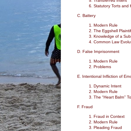
5. Transferred Intent
6. Statutory Torts an
C. Battery
1. Modern Rule
2. The Eggshell Plaintif
3. Knowledge of a Subs
4. Common Law Evolu
D. False Imprisonment
1. Modern Rule
2. Problems
E. Intentional Infliction of Em
1. Dynamic Intent
2. Modern Rule
3. The “Heart Balm” To
F. Fraud
1. Fraud in Context
2. Modern Rule
3. Pleading Fraud