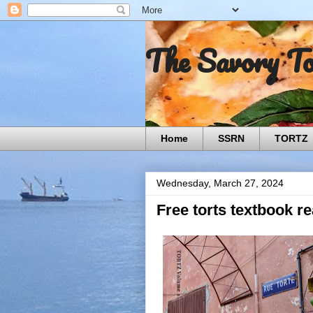
The Savory T
Home
SSRN
TORTZ
Wednesday, March 27, 2024
Free torts textbook r