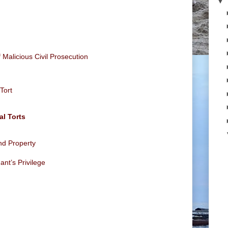
▼
f Malicious Civil Prosecution
 Tort
al Torts
and Property
ant’s Privilege