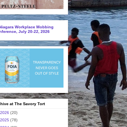
Niagara Workplace Mobbing
ference, July 20-22, 2026
hive at The Savory Tort
2026
(20)
2025
(78)