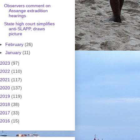
Observers comment on
Assange extradition
hearings
State high court simplifies
anti-SLAPP, draws
picture
►
February
(26)
►
January
(11)
2023
(97)
2022
(110)
2021
(117)
2020
(137)
2019
(119)
2018
(38)
2017
(33)
2016
(15)