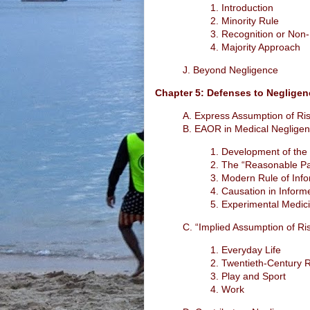
1. Introduction
2. Minority Rule
3. Recognition or Non-
4. Majority Approach
J. Beyond Negligence
Chapter 5: Defenses to Negligen
A. Express Assumption of Ri
B. EAOR in Medical Negligen
1. Development of the
2. The “Reasonable Pa
3. Modern Rule of Inf
4. Causation in Infor
5. Experimental Medic
C. “Implied Assumption of Ri
1. Everyday Life
2. Twentieth-Century 
3. Play and Sport
4. Work