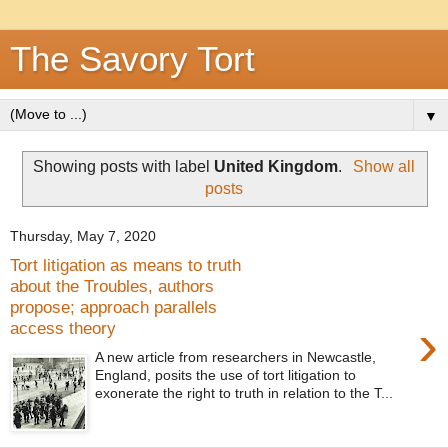
The Savory Tort
▼
Showing posts with label
United Kingdom
.
Show all
posts
Thursday, May 7, 2020
Tort litigation as means to truth
about the Troubles, authors
propose; approach parallels
›
access theory
A new article from researchers in Newcastle,
England, posits the use of tort litigation to
exonerate the right to truth in relation to the T...