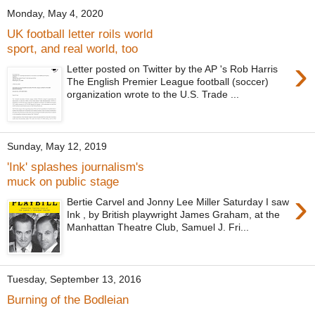
Monday, May 4, 2020
UK football letter roils world
sport, and real world, too
›
Letter posted on Twitter by the AP 's Rob Harris
The English Premier League football (soccer)
organization wrote to the U.S. Trade ...
Sunday, May 12, 2019
'Ink' splashes journalism's
muck on public stage
›
Bertie Carvel and Jonny Lee Miller Saturday I saw
Ink , by British playwright James Graham, at the
Manhattan Theatre Club, Samuel J. Fri...
Tuesday, September 13, 2016
Burning of the Bodleian